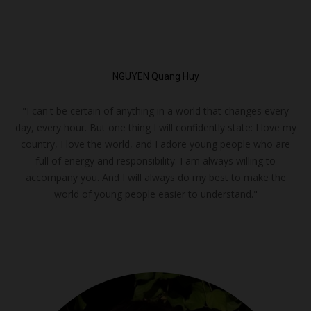
NGUYEN Quang Huy
"I can't be certain of anything in a world that changes every
day, every hour. But one thing I will confidently state: I love my
country, I love the world, and I adore young people who are
full of energy and responsibility. I am always willing to
accompany you. And I will always do my best to make the
world of young people easier to understand."