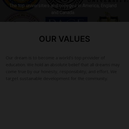
The top universities and colleges in America, England
and Canada.
MORE DETAILS
OUR VALUES
Our dream is to become a world’s top provider of
education. We hold an absolute belief that all dreams may
come true by our honesty, responsibility, and effort. We
target sustainable development for the community.