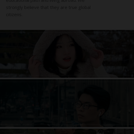
educational path and living abroad. We
strongly believe that they are true global
citizens.