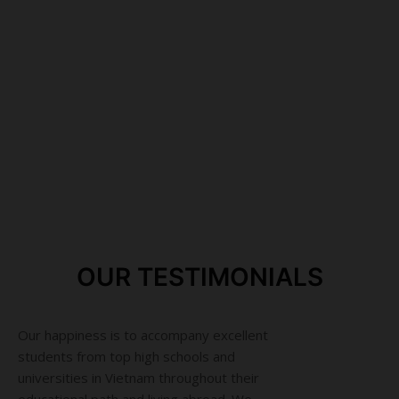
We value loyalty, honesty, straightforwardness and
responsibility at work
Having close relationship with most of educational
institutions from high school to university in Vietnam
The guideline for all of our actions is to work toward
sustainable development and to be accountable to the
community
OUR TESTIMONIALS
Our happiness is to accompany excellent
students from top high schools and
universities in Vietnam throughout their