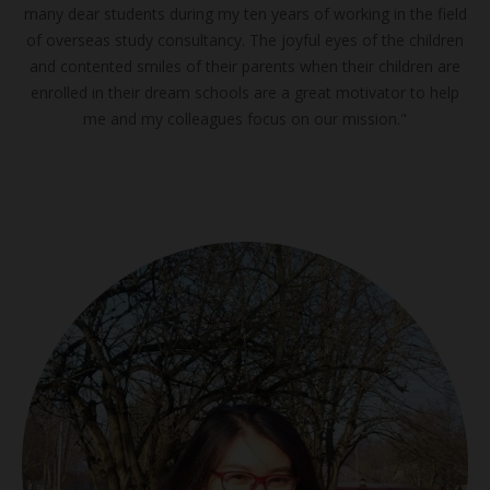
many dear students during my ten years of working in the field
of overseas study consultancy. The joyful eyes of the children
and contented smiles of their parents when their children are
enrolled in their dream schools are a great motivator to help
me and my colleagues focus on our mission."