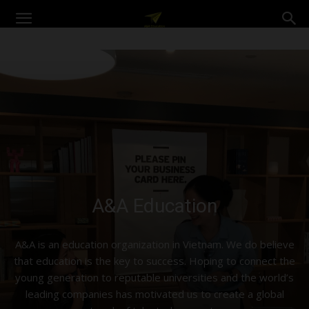
A&A
Education
A&A Education
A&A is an education organization in Vietnam. We do believe
that education is the key to success. Hoping to connect the
young generation to reputable universities and the world’s
leading companies has motivated us to create a global