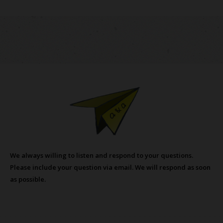
We always willing to listen and respond to your questions.
Please include your question via email. We will respond as soon
as possible.