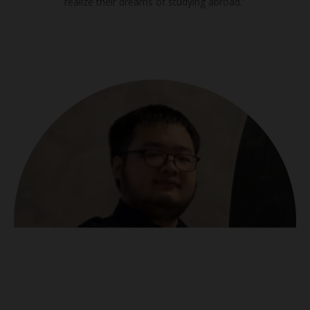
realize their dreams of studying abroad.”