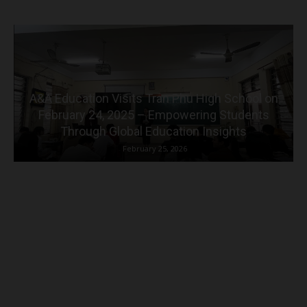
A&A Education Visits Tran Phu High School on
February 24, 2025 – Empowering Students
Through Global Education Insights
February 25, 2026
Why choose A&A Education?
More than 20 years of experience in the field of education,
administration and education consulting