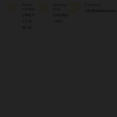
Phone
Working
E-mail us:
number:
hour:
info@aaeducation.
(+84) 9
Everyday
12 10
: 24/7
65 42