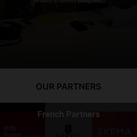
network of talented youngsters.
OUR PARTNERS
French Partners