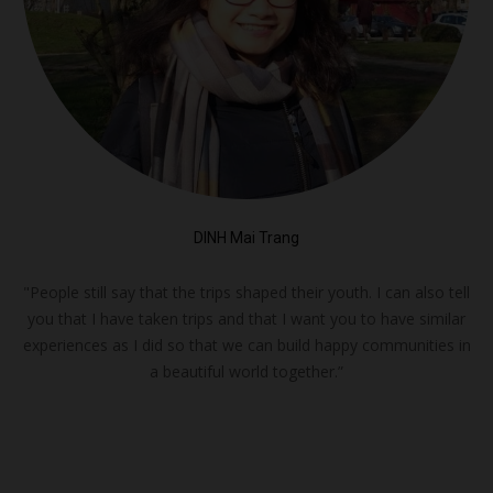
DINH Mai Trang
"People still say that the trips shaped their youth. I can also tell
you that I have taken trips and that I want you to have similar
experiences as I did so that we can build happy communities in
a beautiful world together.”