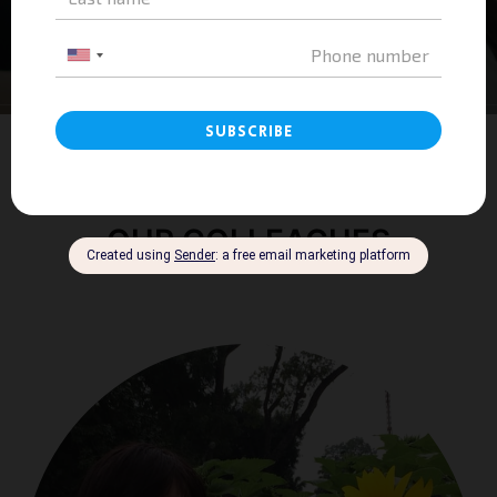
OUR COLLEAGUES