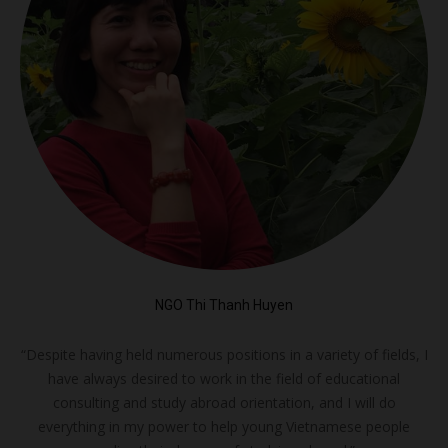
NGO Thi Thanh Huyen
“Despite having held numerous positions in a variety of fields, I
have always desired to work in the field of educational
consulting and study abroad orientation, and I will do
everything in my power to help young Vietnamese people