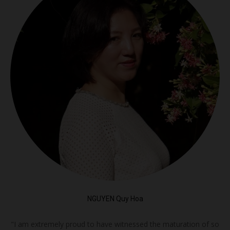
NGUYEN Quy Hoa
"I am extremely proud to have witnessed the maturation of so