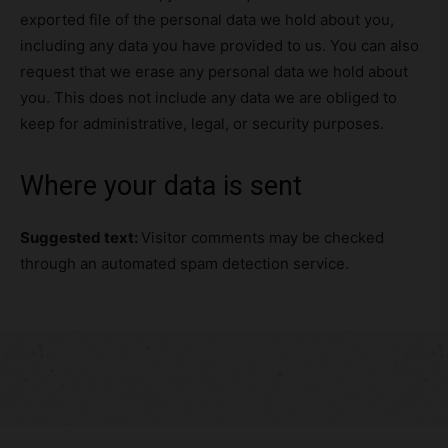
exported file of the personal data we hold about you,
including any data you have provided to us. You can also
request that we erase any personal data we hold about
you. This does not include any data we are obliged to
keep for administrative, legal, or security purposes.
Where your data is sent
Suggested text:
Visitor comments may be checked
through an automated spam detection service.