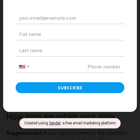
website.
These websites may collect data about you, use cookies,
embed additional third-party tracking, and monitor your
interaction with that embedded content, including
tracking your interaction with the embedded content if
you have an account and are logged in to that website.
Who we share your data with
Suggested text:
If you request a password reset, your IP
address will be included in the reset email.
How long we retain your data
Suggested text:
If you leave a comment, the comment