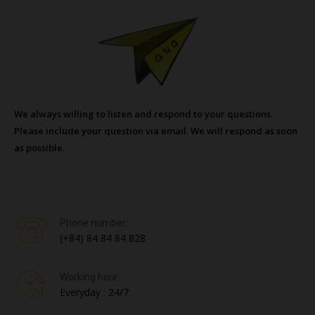
We always willing to listen and respond to your questions.
Please include your question via email. We will respond as soon
as possible.
Phone number:
(+84) 84 84 84 828
Working hour:
Everyday : 24/7