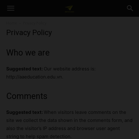
A&A
Home
Privacy Policy
Privacy Policy
Education
Who we are
Suggested text:
Our website address is:
http://aaeducation.edu.vn.
Comments
Suggested text:
When visitors leave comments on the
site we collect the data shown in the comments form, and
also the visitor’s IP address and browser user agent
string to help spam detection.