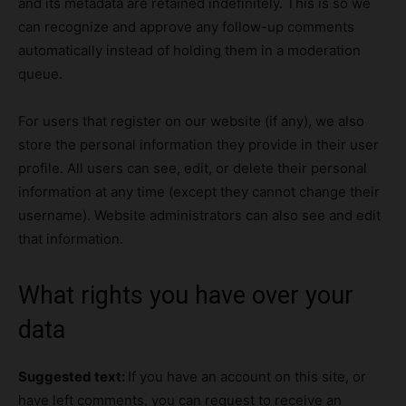
and its metadata are retained indefinitely. This is so we
can recognize and approve any follow-up comments
automatically instead of holding them in a moderation
queue.
For users that register on our website (if any), we also
store the personal information they provide in their user
profile. All users can see, edit, or delete their personal
information at any time (except they cannot change their
username). Website administrators can also see and edit
that information.
What rights you have over your
data
Suggested text:
If you have an account on this site, or
have left comments, you can request to receive an