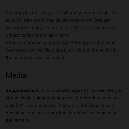
An anonymized string created from your email address
(also called a hash) may be provided to the Gravatar
service to see if you are using it. The Gravatar service
privacy policy is available here:
https://automattic.com/privacy/. After approval of your
comment, your profile picture is visible to the public in
the context of your comment.
Media
Suggested text:
If you upload images to the website, you
should avoid uploading images with embedded location
data (EXIF GPS) included. Visitors to the website can
download and extract any location data from images on
the website.