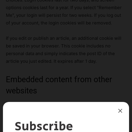
options cookies last for a year. If you select "Remember
Me", your login will persist for two weeks. If you log out
of your account, the login cookies will be removed.
If you edit or publish an article, an additional cookie will
be saved in your browser. This cookie includes no
personal data and simply indicates the post ID of the
article you just edited. It expires after 1 day.
Embedded content from other
websites
Suggested text:
Articles on this site may include
embedded content (e.g. videos, images, articles, etc.).
Embedded content from other websites behaves in the
exact same way as if the visitor has visited the other