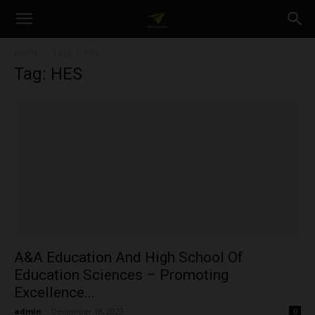
A&A
Home
Tags
HES
Tag: HES
Education
A&A Education And High School Of
Education Sciences – Promoting
Excellence...
admin
-
December 18, 2023
0