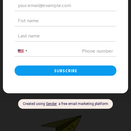
Vietnam Education: A&A Education Explores
HES High School – A Modern...
admin
-
July 31, 2023
0