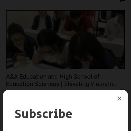
A&A Education and High School of
Education Sciences | Elevating Vietnam...
admin
-
August 22, 2023
0