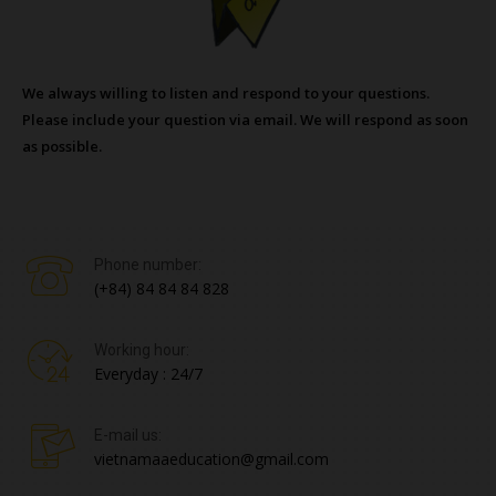
We always willing to listen and respond to your questions.
Please include your question via email. We will respond as soon
as possible.
Phone number:
(+84) 84 84 84 828
Working hour:
Everyday : 24/7
E-mail us:
vietnamaaeducation@gmail.com