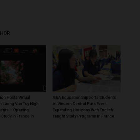
THOR
on Hosts Virtual
A&A Education Supports Students
h Luong Van Tuy High
At Vincom Central Park Event:
dents – Opening
Expanding Horizons With English-
 Study in France in
Taught Study Programs In France