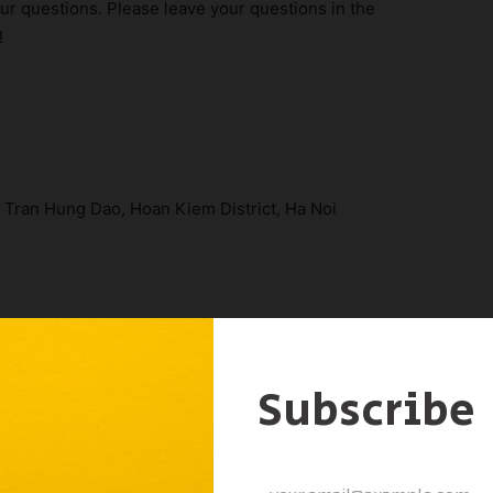
ur questions. Please leave your questions in the
!
A Tran Hung Dao, Hoan Kiem District, Ha Noi