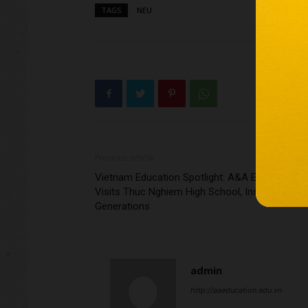
TAGS
NEU
Previous article
Vietnam Education Spotlight: A&A Education
Visits Thuc Nghiem High School, Inspiring Futu
Generations
admin
http://aaeducation.edu.vn