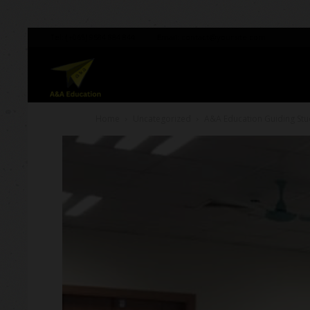
Tel:
(+065) 9584 884 844
Email:
contact@yoursite.com
A&A
Home
Uncategorized
A&A Education Guiding Stu
Education