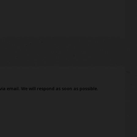
via email. We will respond as soon as possible.