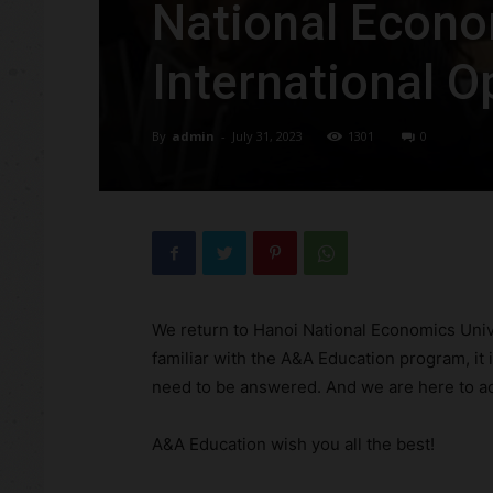
National Econo
International O
By
admin
-
July 31, 2023
1301
0
We return to Hanoi National Economics Univ
familiar with the A&A Education program, it i
need to be answered. And we are here to a
A&A Education wish you all the best!