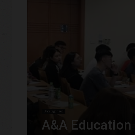
Uncategorized
A&A Education 