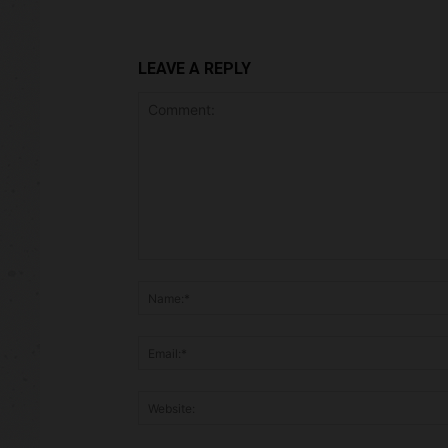
LEAVE A REPLY