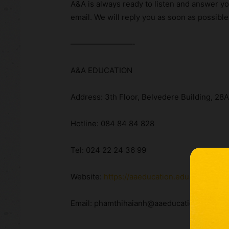
A&A is always ready to listen and answer yo
email. We will reply you as soon as possible
————————-
A&A EDUCATION
Address: 3th Floor, Belvedere Building, 28
Hotline: 084 84 84 828
Tel: 024 22 24 36 99
Website:
https://aaeducation.edu.vn/
Email: phamthihaianh@aaeducation.edu.vn