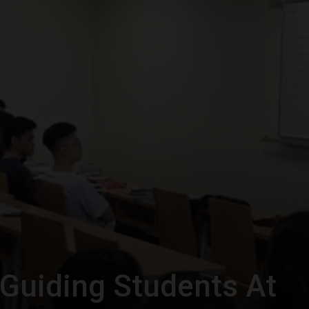
Guiding Students At