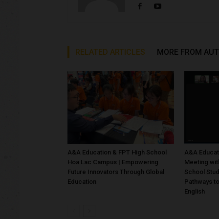
RELATED ARTICLES
MORE FROM AU
A&A Education & FPT High School
A&A Educati
Hoa Lac Campus | Empowering
Meeting wit
Future Innovators Through Global
School Stu
Education
Pathways to
English