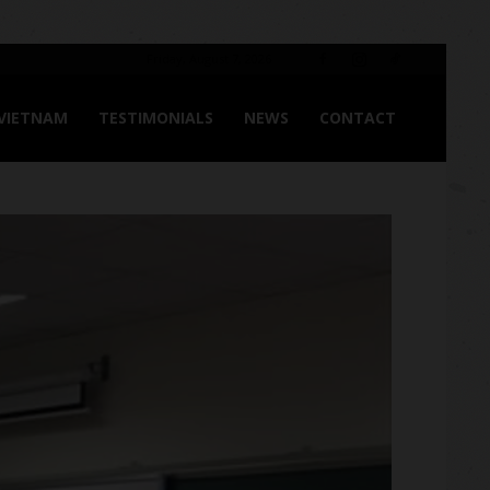
Friday, August 7, 2026
 VIETNAM
TESTIMONIALS
NEWS
CONTACT