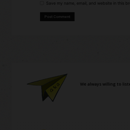
Save my name, email, and website in this br
We always willing to lis