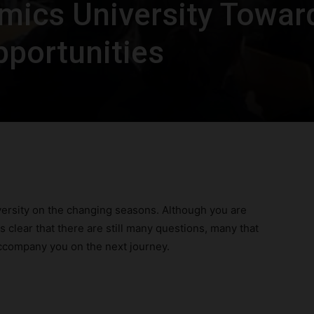
mics University Towar
pportunities
ersity on the changing seasons. Although you are
s clear that there are still many questions, many that
ccompany you on the next journey.