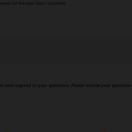
owser for the next time I comment.
ten and respond to your questions. Please include your question 