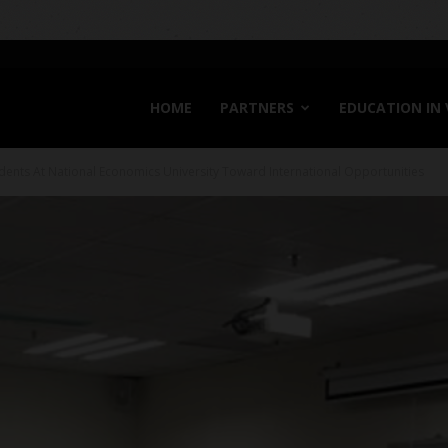
HOME
PARTNERS
EDUCATION IN
dents At National Economics University Toward International Opportunities