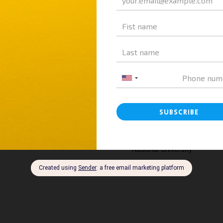
Next article
Vietnam Education: A&A Education Explores HES
re
High School – A Modern Model Under Hanoi
National University