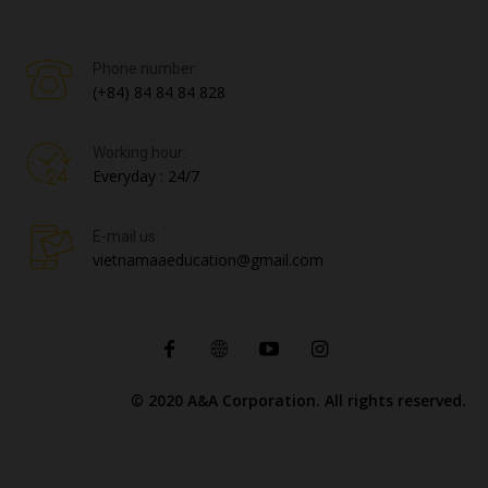
Phone number:
(+84) 84 84 84 828
Working hour:
Everyday : 24/7
E-mail us:
vietnamaaeducation@gmail.com
© 2020 A&A Corporation. All rights reserved.