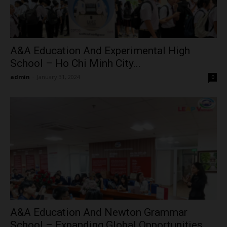
A&A Education And Experimental High
School – Ho Chi Minh City...
admin
-
January 31, 2024
0
A&A Education And Newton Grammar
School – Expanding Global Opportunities