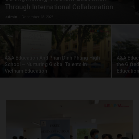
Through International Collaboration
admin
-
December 18, 2023
A&A Education And Phan Dinh Phung High
A&A Educa
School – Nurturing Global Talents In
the Gifte
Vietnam Education
Education