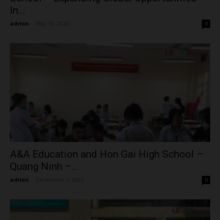
In...
admin
-
May 10, 2024
0
A&A Education and Hon Gai High School –
Quang Ninh –...
admin
-
December 5, 2023
0