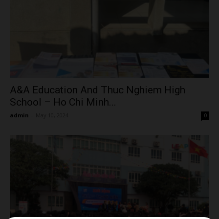
A&A Education And Thuc Nghiem High
School – Ho Chi Minh...
admin
-
May 10, 2024
0