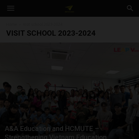
A&A
Home
Visit school 2023-2024
VISIT SCHOOL 2023-2024
Education
A&A Education and HCMUTE –
Strengthening Vietnam Education