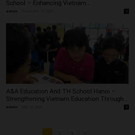
School – Enhancing Vietnam...
admin
-
December 18, 2023
0
A&A Education And TH School Hanoi –
Strengthening Vietnam Education Through...
admin
-
May 10, 2024
0
1
2
3