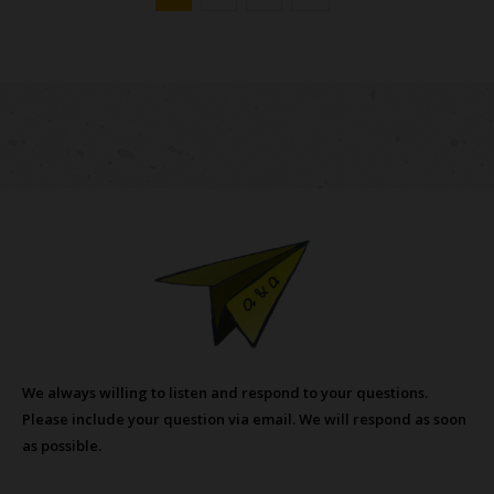
We always willing to listen and respond to your questions.
Please include your question via email. We will respond as soon
as possible.