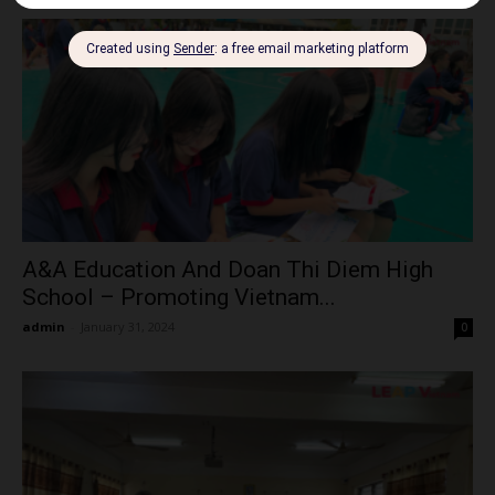
A&A Education And Doan Thi Diem High
School – Promoting Vietnam...
admin
-
January 31, 2024
0