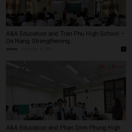
A&A Education and Tran Phu High School –
Da Nang: Strengthening...
admin
-
December 18, 2023
0
A&A Education and Phan Dinh Phung High