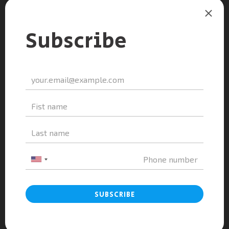
A&A Education And Doan Thi Diem High
School On The Orientation...
admin
-
May 10, 2024
0
A&A Education and Luong Van Tuy High
School for the Gifted...
admin
-
December 5, 2023
0