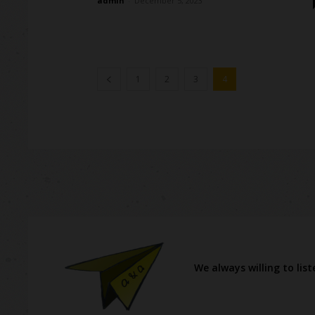
admin
-
December 5, 2023
1
2
3
4
We always willing to lis