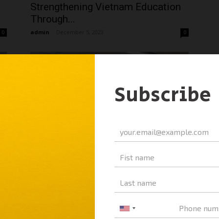
Strengthening Vietnam Education
Through...
admin
-
December 5, 2023
0
0
A&A Education and Luong Van Tuy
High School for the Gifted...
admin
-
December 5, 2023
0
0