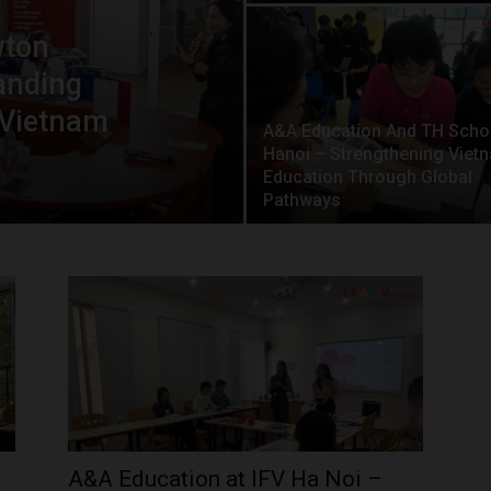
wton
anding
 Vietnam
A&A Education And TH Scho
Hanoi – Strengthening Viet
Education Through Global
Pathways
A&A Education at IFV Ha Noi –