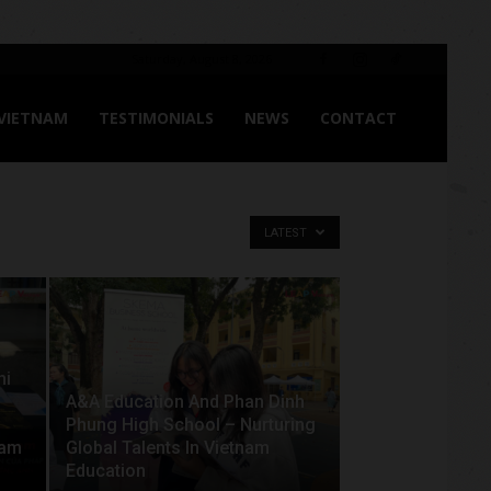
Saturday, August 8, 2026
 VIETNAM
TESTIMONIALS
NEWS
CONTACT
LATEST
hi
A&A Education And Phan Dinh
Phung High School – Nurturing
nam
Global Talents In Vietnam
Education