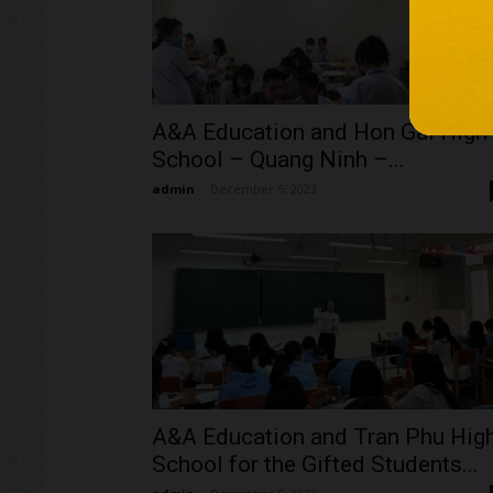
A&A Education and Hon Gai High
School – Quang Ninh –...
admin
-
December 5, 2023
A&A Education and Tran Phu Hig
School for the Gifted Students...