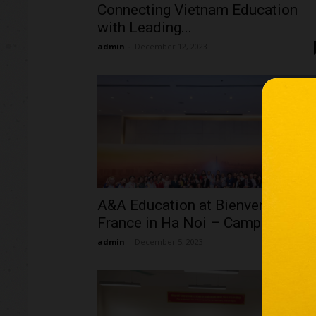
Connecting Vietnam Education
with Leading...
admin
-
December 12, 2023
A&A Education at Bienvenue en
France in Ha Noi – Campus...
admin
-
December 5, 2023