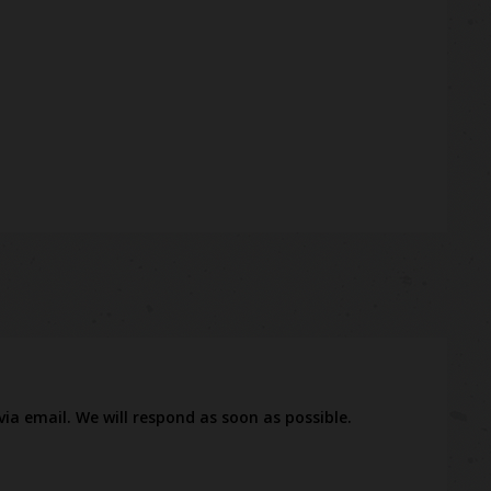
via email. We will respond as soon as possible.