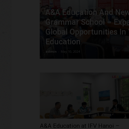
A&A Education And Ne
Grammar School – Exp
Global Opportunities In
Education
admin
-
May 10, 2024
A&A Education at IFV Hanoi –