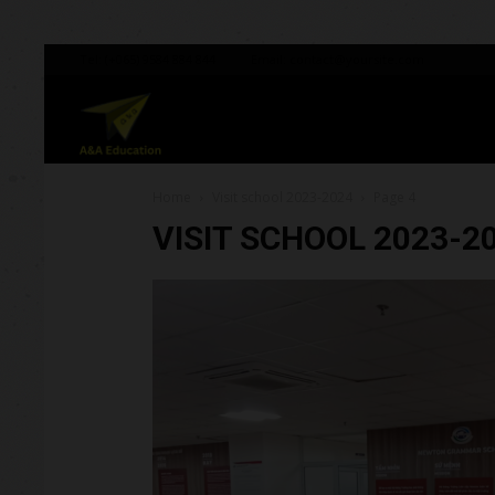
Tel:
(+065) 9584 884 844
Email:
contact@yoursite.com
A&A
Home
Visit school 2023-2024
Page 4
Education
VISIT SCHOOL 2023-2