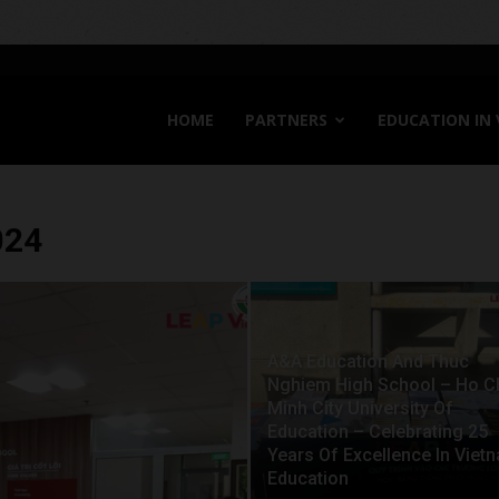
HOME
PARTNERS
EDUCATION IN
024
A&A Education And Thuc
Nghiem High School – Ho C
Minh City University Of
Education – Celebrating 25
Years Of Excellence In Viet
Education