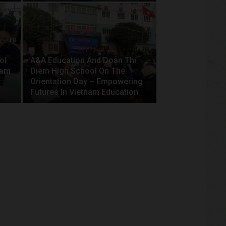
ol
A&A Education And Doan Thi
nam
Diem High School On The
Orientation Day – Empowering
Futures In Vietnam Education