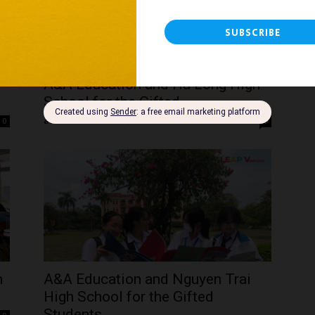
A&A Education and Ha Long High
School for the Gifted –...
admin
-
December 5, 2023
0
0
h
A&A Education and Nguyen Trai
High School for the Gifted
Students...