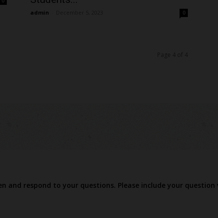
0
admin
-
December 5, 2023
0
Page 4 of 4
ten and respond to your questions. Please include your question 