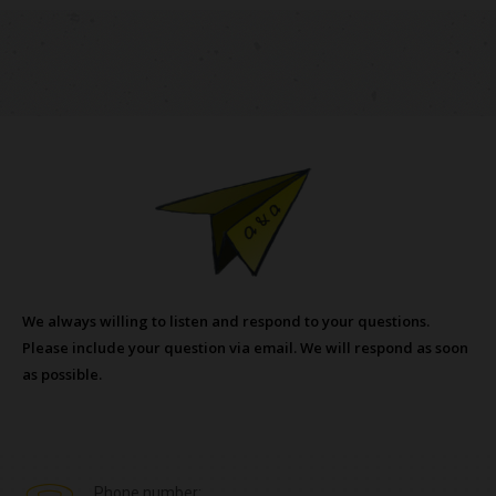
We always willing to listen and respond to your questions.
Please include your question via email. We will respond as soon
as possible.
Phone number: