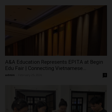
A&A Education Represents EPITA at Begin
Edu Fair | Connecting Vietnamese...
admin
-
February 25, 2026
0