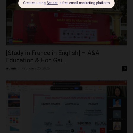
[Study in France in English] – A&A
Education & Hon Gai...
admin
-
February 25, 2026
0