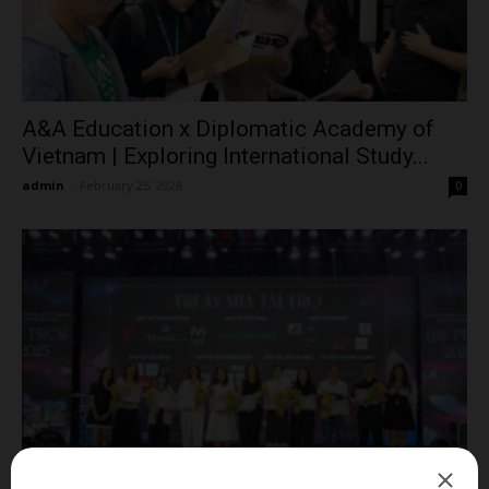
A&A Education x Diplomatic Academy of
Vietnam | Exploring International Study...
admin
-
February 25, 2026
0
Diplomatic Academy of Vietnam Honors