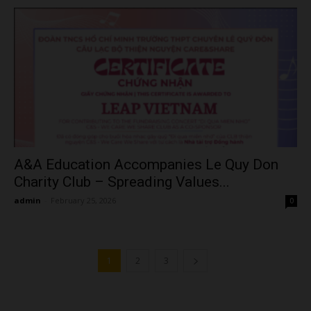
A&A Education Accompanies Le Quy Don
Charity Club – Spreading Values...
admin
-
February 25, 2026
0
1
2
3