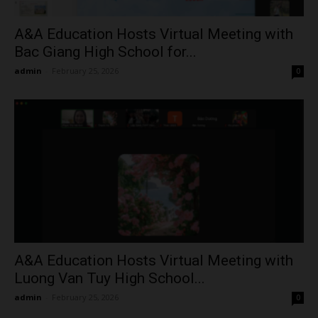
A&A Education Hosts Virtual Meeting with
Bac Giang High School for...
admin
-
February 25, 2026
0
A&A Education Hosts Virtual Meeting with
Luong Van Tuy High School...
admin
-
February 25, 2026
0