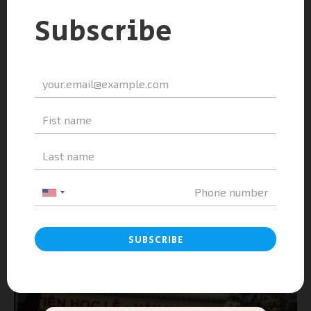
A&A Education as a Companion Sponsor...
admin
-
February 25, 2026
0
A&A Education & Le Quy Don High School –
Khanh Hoa|...
admin
-
February 25, 2026
0