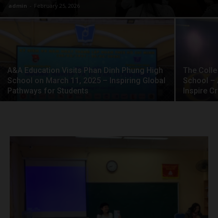
admin
-
February 25, 2026
A&A Education Visits Phan Dinh Phung High
The Colle
School on March 11, 2025 – Inspiring Global
School – 
Pathways for Students
Inspire C