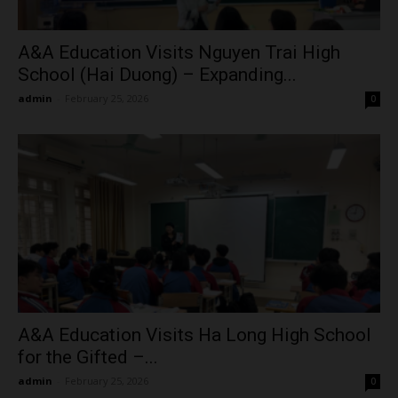
A&A Education Visits Nguyen Trai High
School (Hai Duong) – Expanding...
admin
-
February 25, 2026
0
A&A Education Visits Ha Long High School
for the Gifted –...
admin
-
February 25, 2026
0