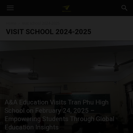
A&A
Home
Visit school 2024-2025
VISIT SCHOOL 2024-2025
Education
A&A Education Visits Tran Phu High
School on February 24, 2025 –
Empowering Students Through Global
Education Insights