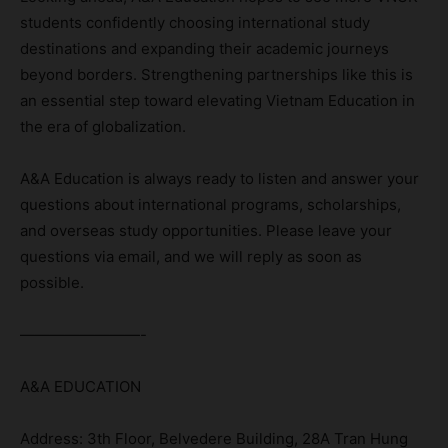
students confidently choosing international study
destinations and expanding their academic journeys
beyond borders. Strengthening partnerships like this is
an essential step toward elevating Vietnam Education in
the era of globalization.
A&A Education is always ready to listen and answer your
questions about international programs, scholarships,
and overseas study opportunities. Please leave your
questions via email, and we will reply as soon as
possible.
————————-
A&A EDUCATION
Address: 3th Floor, Belvedere Building, 28A Tran Hung