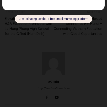
Previous article
Next article
Elevating Vietnam Education:
A&A Education Study Abroad
A&A Education Connects with
Seminar at IFV Hanoi –
Le Hong Phong High School
Connecting Vietnam Education
for the Gifted (Nam Dinh)
with Global Opportunities
admin
http://aaeducation.edu.vn