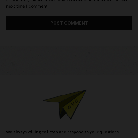
next time I comment.
We always willing to listen and respond to your questions.