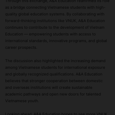
Through this exchange, A&A Education reaffirmed its role
as a bridge connecting Vietnamese students with high-
quality global education systems. By collaborating with
forward-thinking institutions like VNUK, A&A Education
continues to contribute to the development of Vietnam
Education — empowering students with access to
international standards, innovative programs, and global
career prospects.
The discussion also highlighted the increasing demand
among Vietnamese students for international exposure
and globally recognized qualifications. A&A Education
believes that stronger cooperation between domestic
and overseas institutions will create sustainable
academic pathways and open new doors for talented
Vietnamese youth.
Looking ahead, A&A Education hopes to see more VNUK