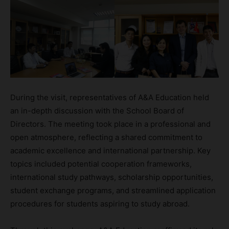
During the visit, representatives of A&A Education held
an in-depth discussion with the School Board of
Directors. The meeting took place in a professional and
open atmosphere, reflecting a shared commitment to
academic excellence and international partnership. Key
topics included potential cooperation frameworks,
international study pathways, scholarship opportunities,
student exchange programs, and streamlined application
procedures for students aspiring to study abroad.