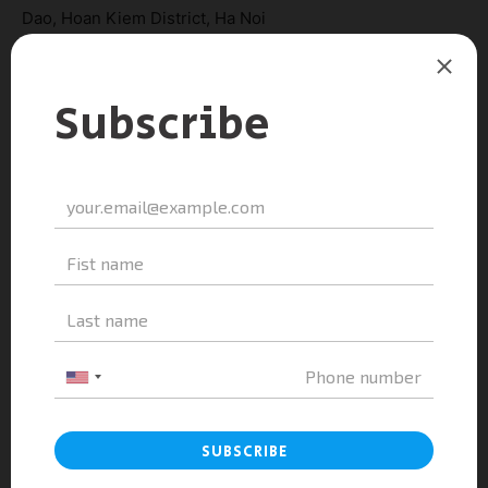
Dao, Hoan Kiem District, Ha Noi
Hotline: 084 84 84 828
Tel: 024 22 24 36 99
Website:
https://aaeducation.edu.vn/
Email: phamthihaianh@aaeducation.edu.vn
TAGS
ESSCA