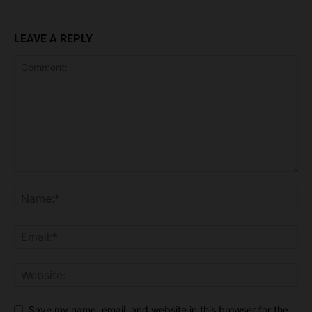
LEAVE A REPLY
Save my name, email, and website in this browser for the