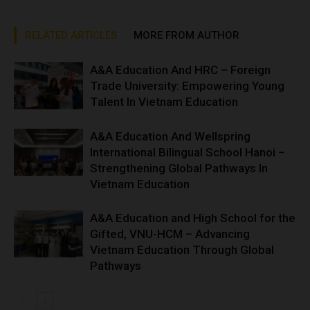
RELATED ARTICLES
MORE FROM AUTHOR
A&A Education And HRC – Foreign
Trade University: Empowering Young
Talent In Vietnam Education
A&A Education And Wellspring
International Bilingual School Hanoi –
Strengthening Global Pathways In
Vietnam Education
A&A Education and High School for the
Gifted, VNU-HCM – Advancing
Vietnam Education Through Global
Pathways