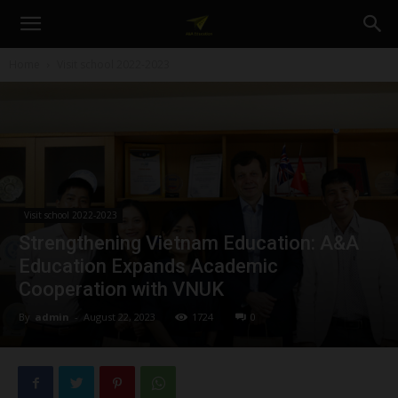
A&A
Home
Visit school 2022-2023
Education
Visit school 2022-2023
Strengthening Vietnam Education: A&A
Education Expands Academic
Cooperation with VNUK
By
admin
-
August 22, 2023
1724
0