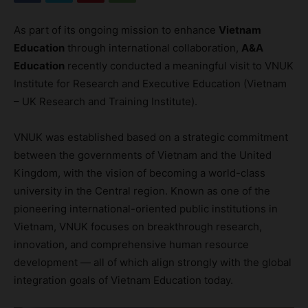
As part of its ongoing mission to enhance
Vietnam
Education
through international collaboration,
A&A
Education
recently conducted a meaningful visit to VNUK
Institute for Research and Executive Education (Vietnam
– UK Research and Training Institute).
VNUK was established based on a strategic commitment
between the governments of Vietnam and the United
Kingdom, with the vision of becoming a world-class
university in the Central region. Known as one of the
pioneering international-oriented public institutions in
Vietnam, VNUK focuses on breakthrough research,
innovation, and comprehensive human resource
development — all of which align strongly with the global
integration goals of Vietnam Education today.