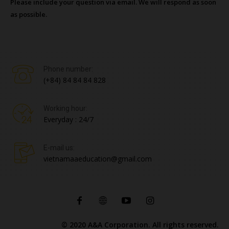
Please include your question via email. We will respond as soon
as possible.
Phone number:
(+84) 84 84 84 828
Working hour:
Everyday : 24/7
E-mail us:
vietnamaaeducation@gmail.com
© 2020 A&A Corporation. All rights reserved.