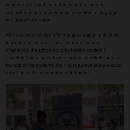
achieved top results in national and international
competitions and have especially excelled in languages
and global integration.
With a strong tradition of bilingual education, a dynamic
learning environment, and a clear international
orientation, the school not only fosters academic
excellence but also cultivates a global mindset—an ideal
foundation for students aspiring to pursue study-abroad
programs in France conducted in English.