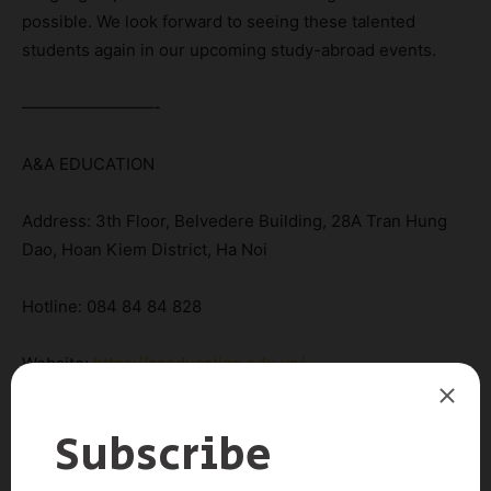
possible. We look forward to seeing these talented
students again in our upcoming study-abroad events.
————————-
A&A EDUCATION
Address: 3th Floor, Belvedere Building, 28A Tran Hung
Dao, Hoan Kiem District, Ha Noi
Hotline: 084 84 84 828
Website:
https://aaeducation.edu.vn/
Email: info@aaeducation.edu.vn