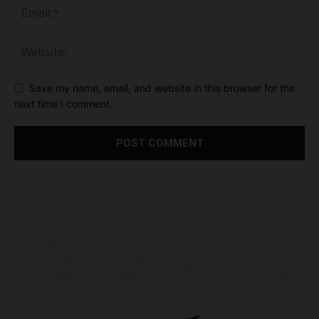
Save my name, email, and website in this browser for the
next time I comment.