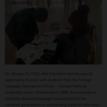
On January 10, 2025, A&A Education had the special
opportunity to meet with students from the Foreign
Language Specialized School – Vietnam National
University, Hanoi. Established in 1969, this prestigious
and long-standing language-focused school has
nurtured generations of outstanding students who have