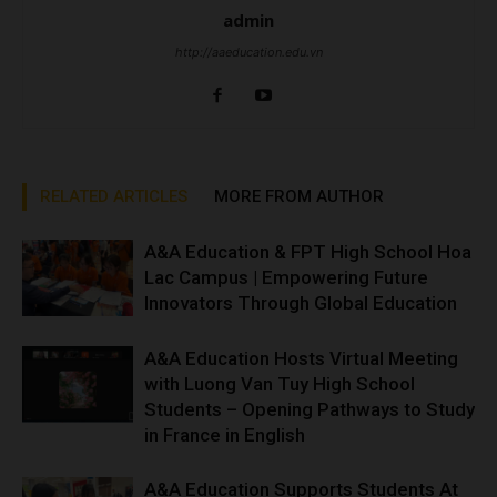
admin
http://aaeducation.edu.vn
RELATED ARTICLES
MORE FROM AUTHOR
A&A Education & FPT High School Hoa
Lac Campus | Empowering Future
Innovators Through Global Education
A&A Education Hosts Virtual Meeting
with Luong Van Tuy High School
Students – Opening Pathways to Study
in France in English
A&A Education Supports Students At