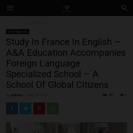
A&A
Home
Uncategorized
Uncategorized
Education
Study In France In English –
A&A Education Accompanies
Foreign Language
Specialized School – A
School Of Global Citizens
By
admin
-
May 20, 2025
787
0