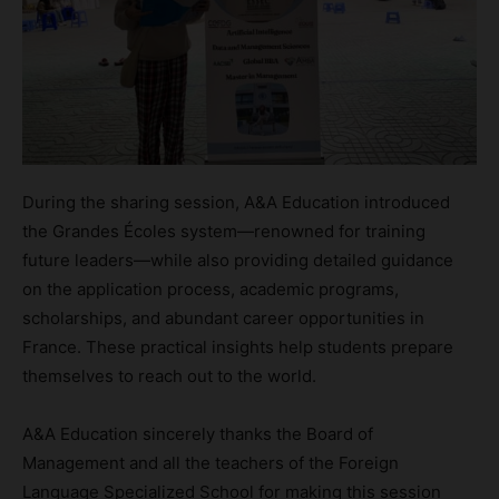
During the sharing session, A&A Education introduced
the Grandes Écoles system—renowned for training
future leaders—while also providing detailed guidance
on the application process, academic programs,
scholarships, and abundant career opportunities in
France. These practical insights help students prepare
themselves to reach out to the world.
A&A Education sincerely thanks the Board of
Management and all the teachers of the Foreign
Language Specialized School for making this session