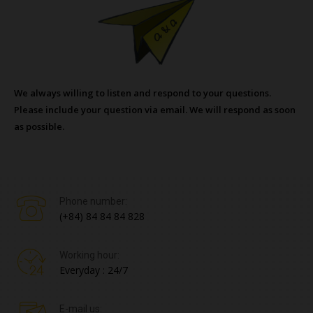
We always willing to listen and respond to your questions.
Please include your question via email. We will respond as soon
as possible.
Phone number:
(+84) 84 84 84 828
Working hour:
Everyday : 24/7
E-mail us: