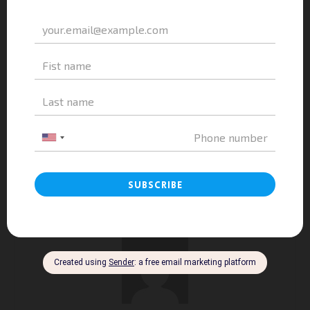
Previous article
Next article
A&A Education Introduces
Study In France In English –
Study Abroad Opportunities In
A&A Education At High School
France At Le Quy Don High
Of Education | Shaping
School For The Gifted
Character, Conquering The
Students – Khanh Hoa
World