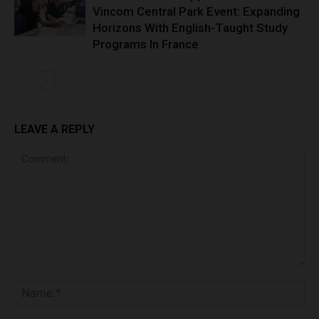
Vincom Central Park Event: Expanding
Horizons With English-Taught Study
Programs In France
LEAVE A REPLY