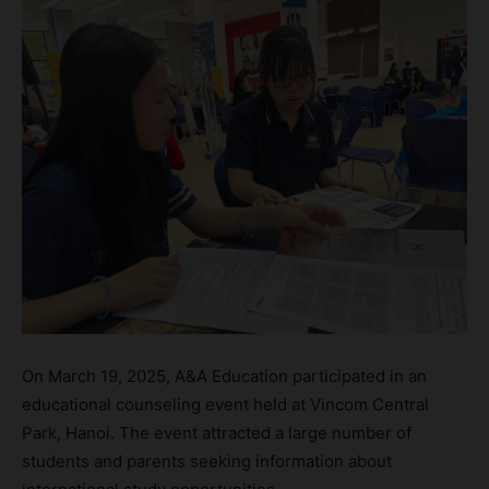
On March 19, 2025, A&A Education participated in an
educational counseling event held at Vincom Central
Park, Hanoi. The event attracted a large number of
students and parents seeking information about