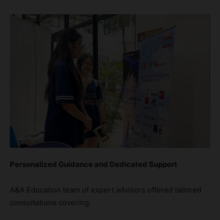
Personalized Guidance and Dedicated Support
A&A Education team of expert advisors offered tailored
consultations covering: