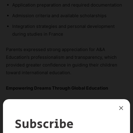
Application preparation and required documentation
Admission criteria and available scholarships
Integration strategies and personal development
during studies in France
Parents expressed strong appreciation for A&A
Education’s professionalism and transparency, which
provided greater confidence in guiding their children
toward international education.
Empowering Dreams Through Global Education
A&A Education is proud to accompany Vietnamese
students on their journey to study in France through
English-taught programs. This pathway not only offers
world-class academic experiences but also opens doors