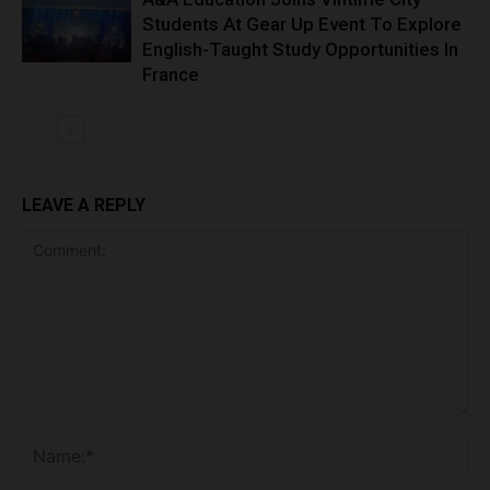
Students At Gear Up Event To Explore
English-Taught Study Opportunities In
France
LEAVE A REPLY