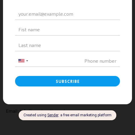
to exciting personal and professional growth across
Europe.
————————-
A&A EDUCATION
Address: 3th Floor, Belvedere Building, 28A Tran Hung
Dao, Hoan Kiem District, Ha Noi
Hotline: 084 84 84 828
Website:
https://aaeducation.edu.vn/
Email: info@aaeducation.edu.vn