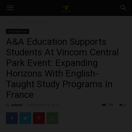
A&A
Home
Uncategorized
Uncategorized
Education
A&A Education Supports
Students At Vincom Central
Park Event: Expanding
Horizons With English-
Taught Study Programs In
France
By
admin
-
September 29, 2025
770
0