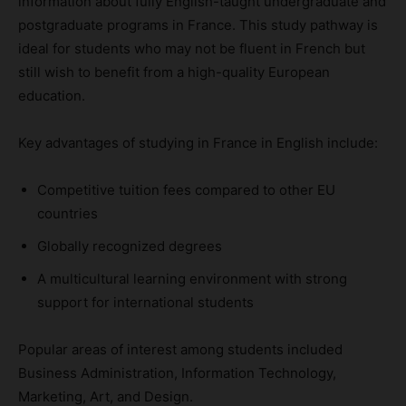
information about fully English-taught undergraduate and
postgraduate programs in France. This study pathway is
ideal for students who may not be fluent in French but
still wish to benefit from a high-quality European
education.
Key advantages of studying in France in English include:
Competitive tuition fees compared to other EU
countries
Globally recognized degrees
A multicultural learning environment with strong
support for international students
Popular areas of interest among students included
Business Administration, Information Technology,
Marketing, Art, and Design.