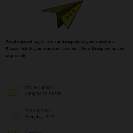
We always willing to listen and respond to your questions.
Please include your question via email. We will respond as soon
as possible.
Phone number:
(+84) 84 84 84 828
Working hour:
Everyday : 24/7
E-mail us: