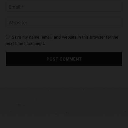
Save my name, email, and website in this browser for the
next time I comment.