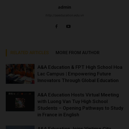
admin
http://aaeducation.edu.vn
RELATED ARTICLES
MORE FROM AUTHOR
A&A Education & FPT High School Hoa
Lac Campus | Empowering Future
Innovators Through Global Education
A&A Education Hosts Virtual Meeting
with Luong Van Tuy High School
Students – Opening Pathways to Study
in France in English
A&A Education Joins Vintime City