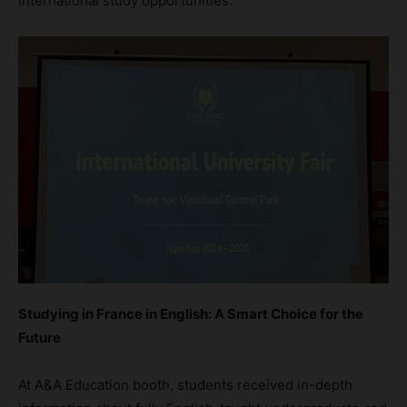
international study opportunities.
Studying in France in English: A Smart Choice for the
Future
At A&A Education booth, students received in-depth