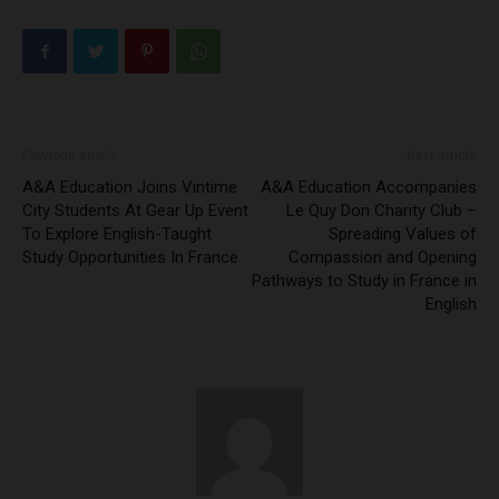
Previous article
Next article
A&A Education Joins Vintime
A&A Education Accompanies
City Students At Gear Up Event
Le Quy Don Charity Club –
To Explore English-Taught
Spreading Values of
Study Opportunities In France
Compassion and Opening
Pathways to Study in France in
English