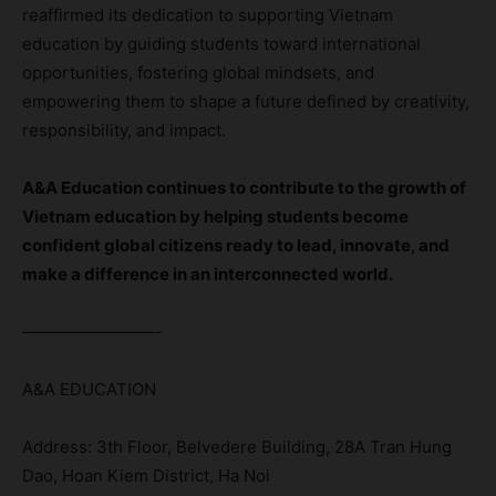
reaffirmed its dedication to supporting Vietnam
education by guiding students toward international
opportunities, fostering global mindsets, and
empowering them to shape a future defined by creativity,
responsibility, and impact.
A&A Education continues to contribute to the growth of
Vietnam education by helping students become
confident global citizens ready to lead, innovate, and
make a difference in an interconnected world.
————————-
A&A EDUCATION
Address: 3th Floor, Belvedere Building, 28A Tran Hung
Dao, Hoan Kiem District, Ha Noi