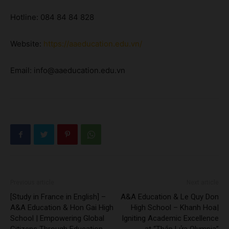
Hotline: 084 84 84 828
Website:
https://aaeducation.edu.vn/
Email: info@aaeducation.edu.vn
Previous article
Next article
[Study in France in English] –
A&A Education & Le Quy Don
A&A Education & Hon Gai High
High School – Khanh Hoa|
School | Empowering Global
Igniting Academic Excellence