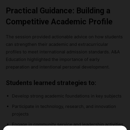
Practical Guidance: Building a
Competitive Academic Profile
The session provided actionable advice on how students
can strengthen their academic and extracurricular
profiles to meet international admission standards. A&A
Education highlighted the importance of early
preparation and intentional personal development.
Students learned strategies to:
Develop strong academic foundations in key subjects
Participate in technology, research, and innovation
projects
Engage in community service and leadership activities