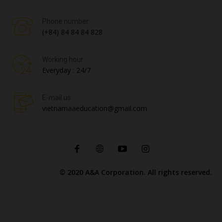
Phone number:
(+84) 84 84 84 828
Working hour:
Everyday : 24/7
E-mail us:
vietnamaaeducation@gmail.com
© 2020 A&A Corporation. All rights reserved.