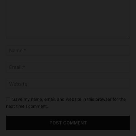
Save my name, email, and website in this browser for the
next time I comment.