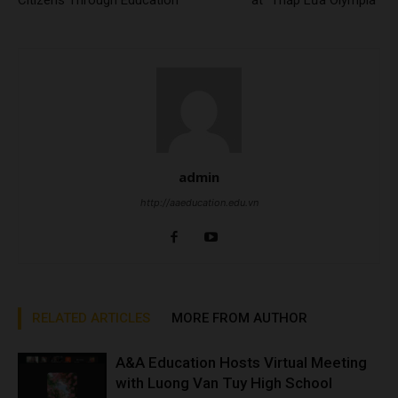
Citizens Through Education
at “Thắp Lửa Olympia”
admin
http://aaeducation.edu.vn
RELATED ARTICLES
MORE FROM AUTHOR
A&A Education Hosts Virtual Meeting
with Luong Van Tuy High School