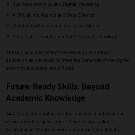
Business Analytics and Digital Marketing
Artificial Intelligence and Data Science
Multimedia Design and Interactive Media
Sustainable Development and Green Technology
These disciplines reflect the direction of Vietnam
education as it evolves to meet the demands of the digital
economy and sustainable future.
Future-Ready Skills: Beyond
Academic Knowledge
A&A Education emphasized that success in international
environments requires more than strong academic
performance. Students were encouraged to cultivate