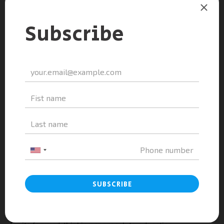
Build portfolios showcasing creativity and technical
skills
Articulate personal goals through compelling essays
and interviews
Such preparation helps students stand out in competitive
admissions processes while aligning with the broader
goals of Vietnam education to nurture well-rounded
individuals.
FPT High School Hoa Lac
Campus: A Hub for Innovation
and Technology
FPT High School Hoa Lac Campus is widely recognized