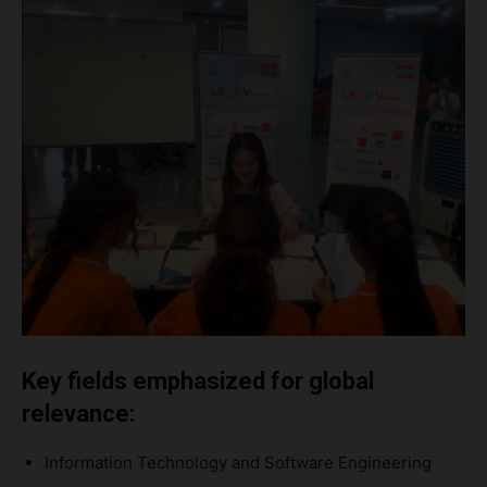
Key fields emphasized for global
relevance:
Information Technology and Software Engineering