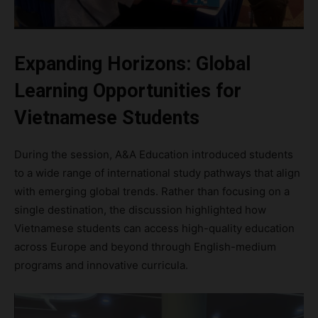
Expanding Horizons: Global
Learning Opportunities for
Vietnamese Students
During the session, A&A Education introduced students
to a wide range of international study pathways that align
with emerging global trends. Rather than focusing on a
single destination, the discussion highlighted how
Vietnamese students can access high-quality education
across Europe and beyond through English-medium
programs and innovative curricula.