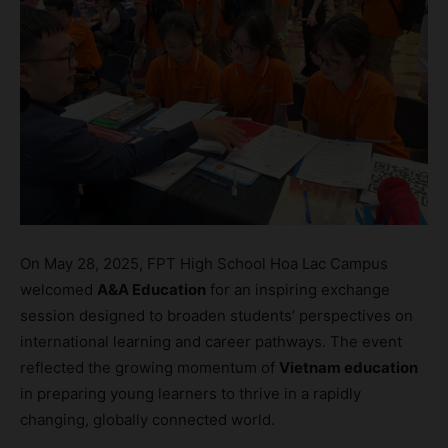
On May 28, 2025, FPT High School Hoa Lac Campus
welcomed
A&A Education
for an inspiring exchange
session designed to broaden students’ perspectives on
international learning and career pathways. The event
reflected the growing momentum of
Vietnam education
in preparing young learners to thrive in a rapidly
changing, globally connected world.