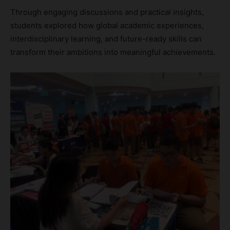
Through engaging discussions and practical insights,
students explored how global academic experiences,
interdisciplinary learning, and future-ready skills can
transform their ambitions into meaningful achievements.