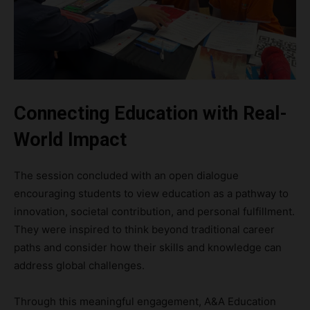
Connecting Education with Real-
World Impact
The session concluded with an open dialogue
encouraging students to view education as a pathway to
innovation, societal contribution, and personal fulfillment.
They were inspired to think beyond traditional career
paths and consider how their skills and knowledge can
address global challenges.
Through this meaningful engagement, A&A Education