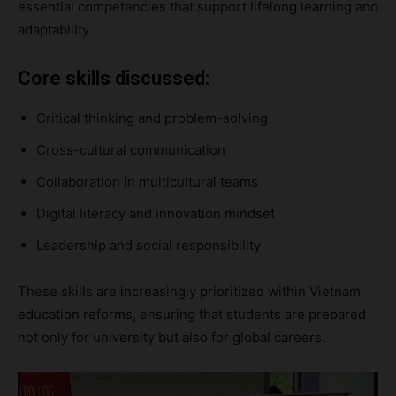
essential competencies that support lifelong learning and
adaptability.
Core skills discussed:
Critical thinking and problem-solving
Cross-cultural communication
Collaboration in multicultural teams
Digital literacy and innovation mindset
Leadership and social responsibility
These skills are increasingly prioritized within Vietnam
education reforms, ensuring that students are prepared
not only for university but also for global careers.