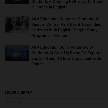
Students – Opening Pathways to Study
in France in English
A&A Education Supports Students At
Vincom Central Park Event: Expanding
Horizons With English-Taught Study
Programs In France
A&A Education Joins Vintime City
Students At Gear Up Event To Explore
English-Taught Study Opportunities In
France
LEAVE A REPLY