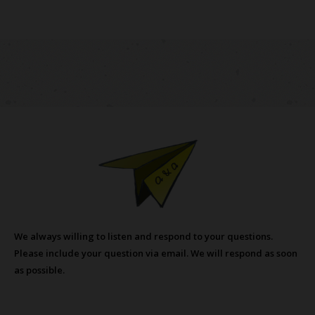
We always willing to listen and respond to your questions.
Please include your question via email. We will respond as soon
as possible.