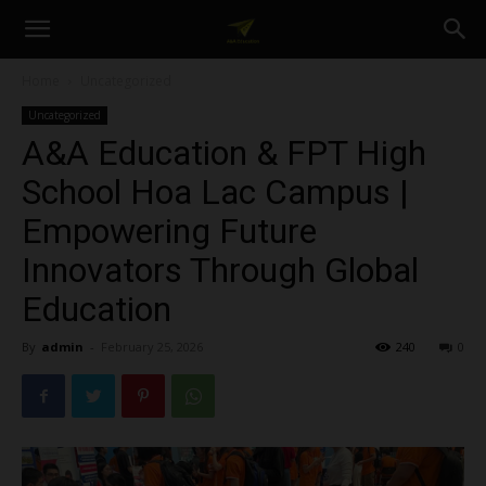
A&A
Home
Uncategorized
Uncategorized
Education
A&A Education & FPT High
School Hoa Lac Campus |
Empowering Future
Innovators Through Global
Education
By
admin
-
February 25, 2026
240
0