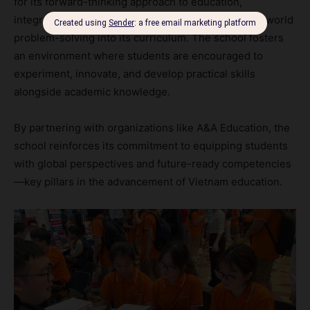
for its forward-thinking approach to education,
integrating technology, entrepreneurship, and real-world
problem-solving into its curriculum. The school fosters
an environment where students are encouraged to
experiment, innovate, and develop practical skills
alongside academic knowledge.
By partnering with organizations like A&A Education, the
school reinforces its commitment to equipping students
with global perspectives and future-ready competencies
—key pillars in the advancement of Vietnam education.